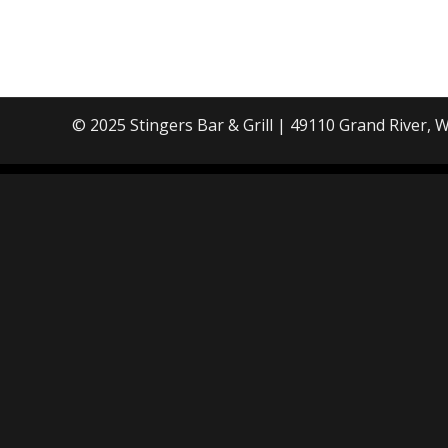
© 2025 Stingers Bar & Grill |
49110 Grand River, W