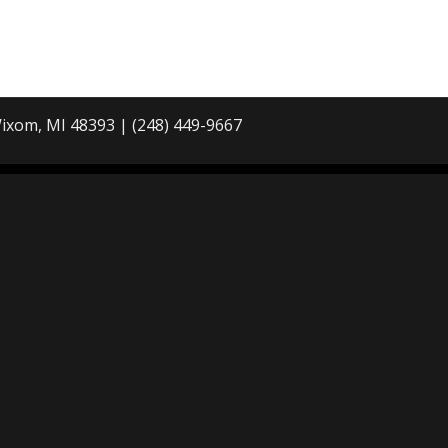
ixom, MI 48393 | (248) 449-9667