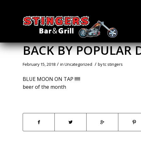
BACK BY POPULAR
/
/
February 15, 2018
in
Uncategorized
by
tc stingers
BLUE MOON ON TAP !!!!!!
beer of the month
Share this entry