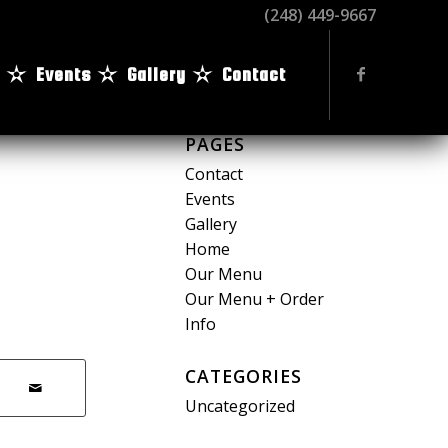
(248) 449-9667
Events
Gallery
Contact
PAGES
Contact
Events
Gallery
Home
Our Menu
Our Menu + Order
Info
CATEGORIES
Uncategorized