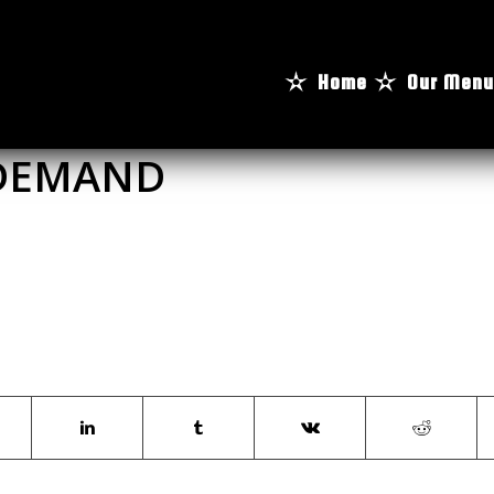
Home
Our Menu
 DEMAND