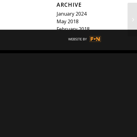
ARCHIVE
January 2024
BE
May 2018
February 2018